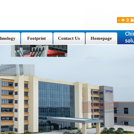
hnology
Footprint
Contact Us
Homepage