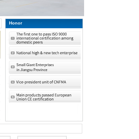
Honor