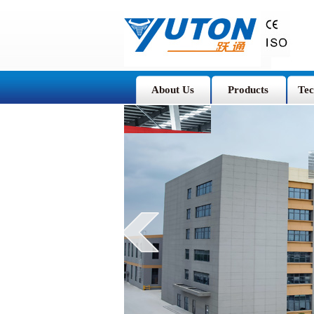
About Us
Products
Tec