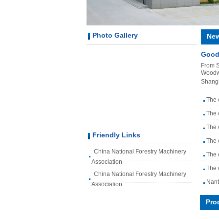
Photo Gallery
Ne
Good
From S
Woodwo
Shang
The 
The 
The 
Friendly Links
The 
China National Forestry Machinery
The 
Association
The 
China National Forestry Machinery
Nant
Association
Pro