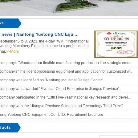
ws
 news | Nantong Yuetong CNC Equ...
eptember 5 to 8, 2023, the 4-day "WMF" International
rking Machinery Exhibition came to a perfect end in
hai.
>>More
company's "Wooden door flexible manufacturing production line strategic emer...
company's "Intelligent processing equipment and application for customized w...
company was identified as "Nantong Industrial Design Center"
company was awarded "Five-star Cloud Enterprise in Jiangsu Province".
company participated in the "13th Five-Year" national key research and devel...
company won the "Jiangsu Province Science and Technology Third Prize"
ong Yuetong CNC Equipment Co., LTD. Recruitment brochure
ducts